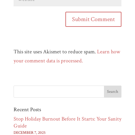
This site uses Akismet to reduce spam.
Learn how
your comment data is processed.
Recent Posts
Stop Holiday Burnout Before It Starts: Your Sanity
Guide
DECEMBER 7, 2025