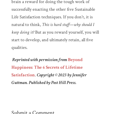
brain a reward for doing the tough work of
successfully enacting the other five Sustainable
Life Satisfaction techniques. If you don’t, it is
natural to think,
This is hard stuff—why should I
keep doing it?
But as you reward yourself, you will
start to develop, and ultimately retain, all five
qualities.
Reprinted with permission from
Beyond
Happiness: The 6 Secrets of Lifetime
Satisfaction
.
Copyright © 2023 by Jennifer
Guttman. Published by Post Hill Press.
Submit a Comment