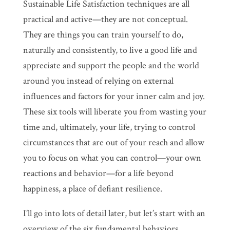
Sustainable Life Satisfaction techniques are all
practical and active—they are not conceptual.
They are things you can train yourself to do,
naturally and consistently, to live a good life and
appreciate and support the people and the world
around you instead of relying on external
influences and factors for your inner calm and joy.
These six tools will liberate you from wasting your
time and, ultimately, your life, trying to control
circumstances that are out of your reach and allow
you to focus on what you can control—your own
reactions and behavior—for a life beyond
happiness, a place of defiant resilience.
I’ll go into lots of detail later, but let’s start with an
overview of the six fundamental behaviors