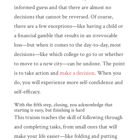
informed guess and that there are almost no
decisions that cannot be reversed. Of course,
there are a few exceptions—like having a child or
a financial gamble that results in an irrevocable
loss—but when it comes to the day-to-day, most
decisions—like which college to go to or whether
to move to a new city—can be undone. The point
is to take action and
make a decision
. When you
do, you will experience more self-confidence and
self-efficacy.
With the fifth step, closing, you acknowledge that
starting is easy, but finishing is hard
This truism teaches the skill of following through
and completing tasks, from small ones that will
make your life easier—like folding and putting