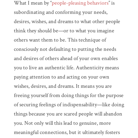
What I mean by “
people-pleasing behaviors
” is
subordinating and conforming your needs,
desires, wishes, and dreams to what other people
think they should be—or to what you imagine
others want them to be. This technique of
consciously not defaulting to putting the needs
and desires of others ahead of your own enables
you to live an authentic life. Authenticity means
paying attention to and acting on your own
wishes, desires, and dreams. It means you are
freeing yourself from doing things for the purpose
of securing feelings of indispensability—like doing
things because you are scared people will abandon
you. Not only will this lead to genuine, more
meaningful connections, but it ultimately fosters