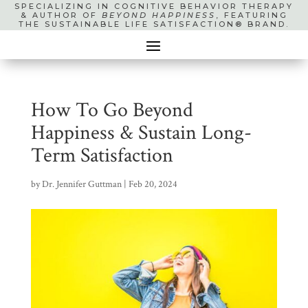
SPECIALIZING IN COGNITIVE BEHAVIOR THERAPY
& AUTHOR OF
BEYOND HAPPINESS
, FEATURING
THE SUSTAINABLE LIFE SATISFACTION® BRAND.
How To Go Beyond
Happiness & Sustain Long-
Term Satisfaction
by
Dr. Jennifer Guttman
|
Feb 20, 2024