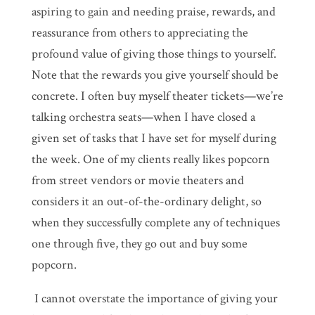
aspiring to gain and needing praise, rewards, and
reassurance from others to appreciating the
profound value of giving those things to yourself.
Note that the rewards you give yourself should be
concrete. I often buy myself theater tickets—we’re
talking orchestra seats—when I have closed a
given set of tasks that I have set for myself during
the week. One of my clients really likes popcorn
from street vendors or movie theaters and
considers it an out-of-the-ordinary delight, so
when they successfully complete any of techniques
one through five, they go out and buy some
popcorn.
I cannot overstate the importance of giving your