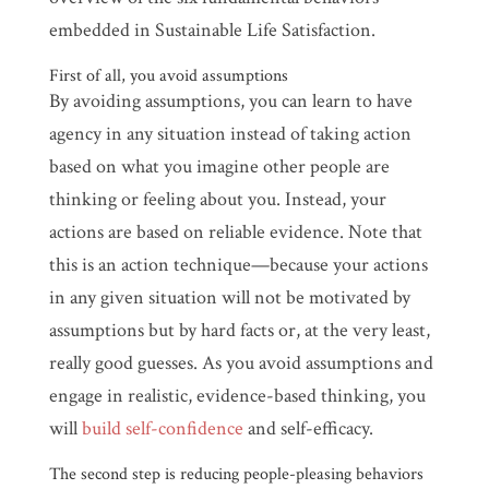
embedded in Sustainable Life Satisfaction.
First of all, you avoid assumptions
By avoiding assumptions, you can learn to have
agency in any situation instead of taking action
based on what you imagine other people are
thinking or feeling about you. Instead, your
actions are based on reliable evidence. Note that
this is an action technique—because your actions
in any given situation will not be motivated by
assumptions but by hard facts or, at the very least,
really good guesses. As you avoid assumptions and
engage in realistic, evidence-based thinking, you
will
build self-confidence
and self-efficacy.
The second step is reducing people-pleasing behaviors