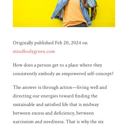
Originally published Feb 20, 2024 on
mindbodygreen.com
How does a person get to a place where they
consistently embody an empowered self-concept?
The answer is through action—living well and
directing our energies toward finding the
sustainable and satisfied life that is midway
between excess and deficiency, between
narcissism and neediness. That is why the six