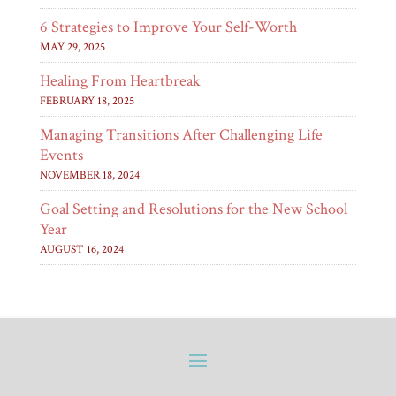
6 Strategies to Improve Your Self-Worth
MAY 29, 2025
Healing From Heartbreak
FEBRUARY 18, 2025
Managing Transitions After Challenging Life
Events
NOVEMBER 18, 2024
Goal Setting and Resolutions for the New School
Year
AUGUST 16, 2024