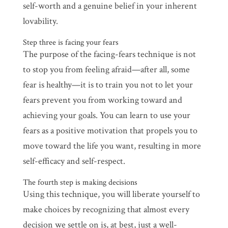
self-worth and a genuine belief in your inherent
lovability.
Step three is facing your fears
The purpose of the facing-fears technique is not
to stop you from feeling afraid—after all, some
fear is healthy—it is to train you not to let your
fears prevent you from working toward and
achieving your goals. You can learn to use your
fears as a positive motivation that propels you to
move toward the life you want, resulting in more
self-efficacy and self-respect.
The fourth step is making decisions
Using this technique, you will liberate yourself to
make choices by recognizing that almost every
decision we settle on is, at best, just a well-