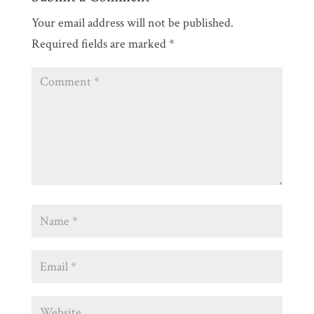
Your email address will not be published.
Required fields are marked
*