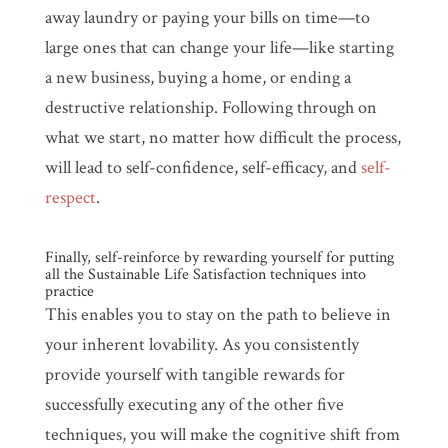
away laundry or paying your bills on time—to
large ones that can change your life—like starting
a new business, buying a home, or ending a
destructive relationship. Following through on
what we start, no matter how difficult the process,
will lead to self-confidence, self-efficacy, and
self-
respect
.
Finally, self-reinforce by rewarding yourself for putting
all the Sustainable Life Satisfaction techniques into
practice
This enables you to stay on the path to believe in
your inherent lovability. As you consistently
provide yourself with tangible rewards for
successfully executing any of the other five
techniques, you will make the cognitive shift from