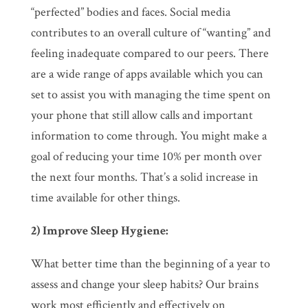
“perfected” bodies and faces. Social media
contributes to an overall culture of “wanting” and
feeling inadequate compared to our peers. There
are a wide range of apps available which you can
set to assist you with managing the time spent on
your phone that still allow calls and important
information to come through. You might make a
goal of reducing your time 10% per month over
the next four months. That’s a solid increase in
time available for other things.
2) Improve Sleep Hygiene:
What better time than the beginning of a year to
assess and change your sleep habits? Our brains
work most efficiently and effectively on