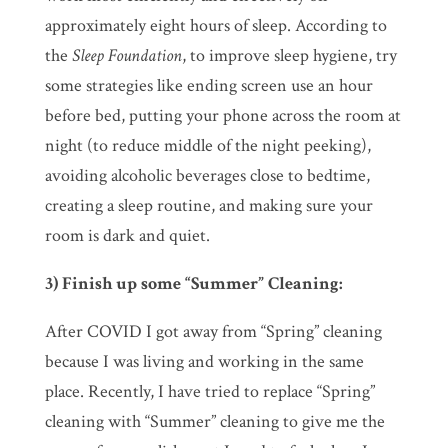
approximately eight hours of sleep. According to
the
Sleep Foundation
, to improve sleep hygiene, try
some strategies like ending screen use an hour
before bed, putting your phone across the room at
night (to reduce middle of the night peeking),
avoiding alcoholic beverages close to bedtime,
creating a sleep routine, and making sure your
room is dark and quiet.
3) Finish up some “Summer” Cleaning:
After COVID I got away from “Spring” cleaning
because I was living and working in the same
place. Recently, I have tried to replace “Spring”
cleaning with “Summer” cleaning to give me the