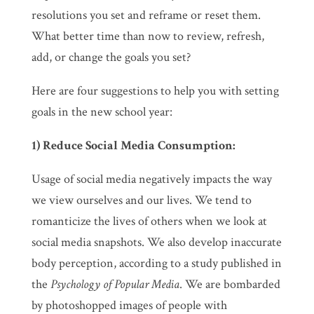
resolutions you set and reframe or reset them.
What better time than now to review, refresh,
add, or change the goals you set?
Here are four suggestions to help you with setting
goals in the new school year:
1) Reduce Social Media Consumption:
Usage of social media negatively impacts the way
we view ourselves and our lives. We tend to
romanticize the lives of others when we look at
social media snapshots. We also develop inaccurate
body perception, according to a study published in
the
Psychology of Popular Media
. We are bombarded
by photoshopped images of people with