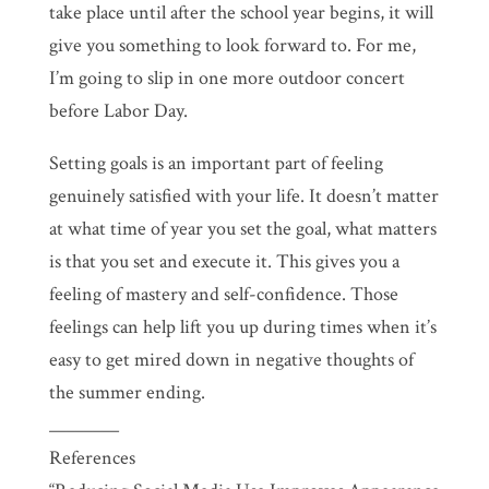
take place until after the school year begins, it will
give you something to look forward to. For me,
I’m going to slip in one more outdoor concert
before Labor Day.
Setting goals is an important part of feeling
genuinely satisfied with your life. It doesn’t matter
at what time of year you set the goal, what matters
is that you set and execute it. This gives you a
feeling of mastery and self-confidence. Those
feelings can help lift you up during times when it’s
easy to get mired down in negative thoughts of
the summer ending.
________
References