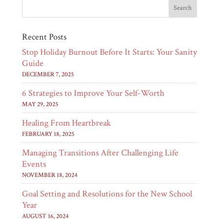
Recent Posts
Stop Holiday Burnout Before It Starts: Your Sanity
Guide
DECEMBER 7, 2025
6 Strategies to Improve Your Self-Worth
MAY 29, 2025
Healing From Heartbreak
FEBRUARY 18, 2025
Managing Transitions After Challenging Life
Events
NOVEMBER 18, 2024
Goal Setting and Resolutions for the New School
Year
AUGUST 16, 2024