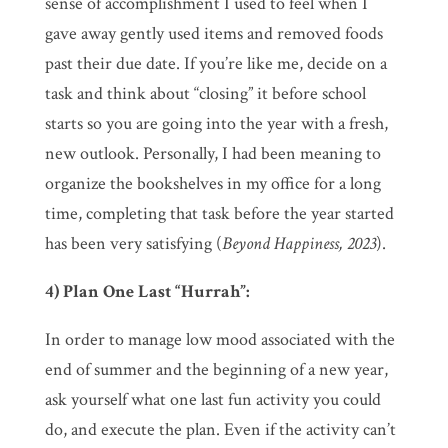
sense of accomplishment I used to feel when I
gave away gently used items and removed foods
past their due date. If you’re like me, decide on a
task and think about “closing” it before school
starts so you are going into the year with a fresh,
new outlook. Personally, I had been meaning to
organize the bookshelves in my office for a long
time, completing that task before the year started
has been very satisfying (
Beyond Happiness, 2023
).
4) Plan One Last “Hurrah”:
In order to manage low mood associated with the
end of summer and the beginning of a new year,
ask yourself what one last fun activity you could
do, and execute the plan. Even if the activity can’t