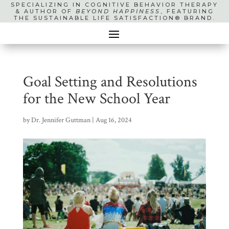
SPECIALIZING IN COGNITIVE BEHAVIOR THERAPY
& AUTHOR OF
BEYOND HAPPINESS
, FEATURING
THE SUSTAINABLE LIFE SATISFACTION® BRAND.
Goal Setting and Resolutions
for the New School Year
by
Dr. Jennifer Guttman
|
Aug 16, 2024