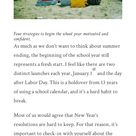
Four strategies to begin the school year motivated and
confident.
As much as we don’t want to think about summer
ending, the beginning of the school year still
represents a fresh start. I feel like there are two
st
distinct launches each year, January 1
and the day
after Labor Day. This is a holdover from 13 years
of using a school calendar, and it’s a hard habit to
break.
Most of us would agree that New Year’s
resolutions are hard to keep. For that reason, it’s
important to check-in with yourself about the