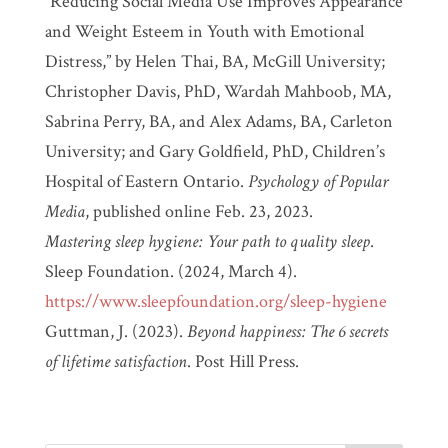
“Reducing Social Media Use Improves Appearance
and Weight Esteem in Youth with Emotional
Distress,” by Helen Thai, BA, McGill University;
Christopher Davis, PhD, Wardah Mahboob, MA,
Sabrina Perry, BA, and Alex Adams, BA, Carleton
University; and Gary Goldfield, PhD, Children’s
Hospital of Eastern Ontario.
Psychology of Popular
Media
, published online Feb. 23, 2023.
Mastering sleep hygiene: Your path to quality sleep
.
Sleep Foundation. (2024, March 4).
https://www.sleepfoundation.org/sleep-hygiene
Guttman, J. (2023).
Beyond happiness: The 6 secrets
of lifetime satisfaction
. Post Hill Press.