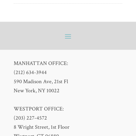
MANHATTAN OFFICE:
(212) 634-3944
590 Madison Ave, 21st Fl
New York, NY 10022
WESTPORT OFFICE:
(203) 227-4572
8 Wright Street, 1st Floor