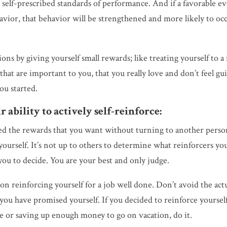
 self-prescribed standards of performance. And if a favorable e
havior, that behavior will be strengthened and more likely to oc
ons by giving yourself small rewards; like treating yourself to a
at are important to you, that you really love and don’t feel gui
you started.
 ability to actively self-reinforce:
ed the rewards that you want without turning to another perso
ourself. It’s not up to others to determine what reinforcers yo
you to decide. You are your best and only judge.
on reinforcing yourself for a job well done. Don’t avoid the act
you have promised yourself. If you decided to reinforce yoursel
me or saving up enough money to go on vacation, do it.