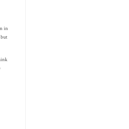
on
in
 but
hink
e