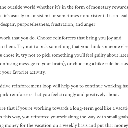
 the outside world whether it’s in the form of monetary rewards
e it’s usually inconsistent or sometimes nonexistent. It can lead
despair, purposelessness, frustration, and
anger.
the work that you do. Choose reinforcers that bring you joy and
rn them. Try not to pick something that you think someone els
chose it, try not to pick something you’ll feel guilty about late
confusing message to your brain), or choosing a bike ride becau
 your favorite activity.
sitive reinforcement loop will help you to continue working ha
pick reinforcers that you feel strongly and positively about.
re that if you’re working towards a long-term goal like a vacat
n this way, you reinforce yourself along the way with small goal
ing money for the vacation on a weekly basis and put that mone