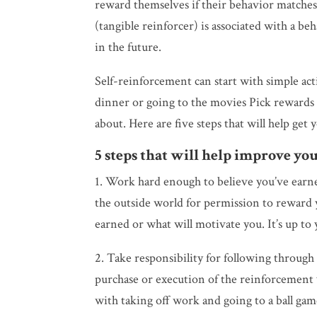
reward themselves if their behavior matches
(tangible reinforcer) is associated with a be
in the future.
Self-reinforcement can start with simple acti
dinner or going to the movies Pick rewards th
about. Here are five steps that will help get 
5 steps that will help improve your
1. Work hard enough to believe you’ve earn
the outside world for permission to reward y
earned or what will motivate you. It’s up to 
2. Take responsibility for following through 
purchase or execution of the reinforcement 
with taking off work and going to a ball ga