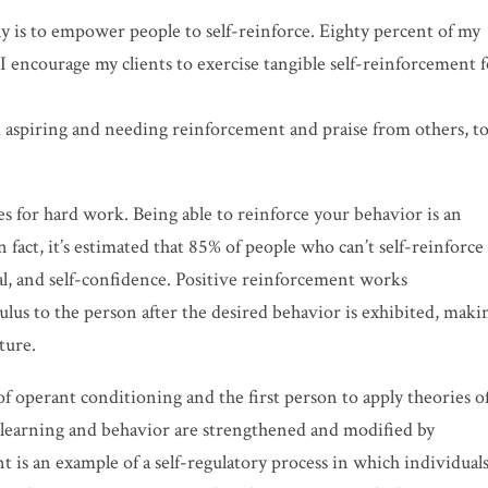
y is to empower people to self-reinforce. Eighty percent of my
 I encourage my clients to exercise tangible self-reinforcement 
om aspiring and needing reinforcement and praise from others, t
s for hard work. Being able to reinforce your behavior is an
n fact, it’s estimated that 85% of people who can’t self-reinforc
al, and
self-confidence. Positive reinforcement works
lus to the person after the desired behavior is exhibited, maki
ture.
of
operant conditioning
and the first person to apply theories o
 learning and behavior are strengthened and modified by
 is an example of a self-regulatory process in which individual