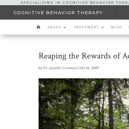
SPECIALIZING IN COGNITIVE BEHAVIOR THE
COGNITIVE BEHAVIOR THERAPY
ABOUT
TREATMENT
BLOG
Reaping the Rewards of A
by
Dr. Jennifer Guttman
|
Oct 16, 2019