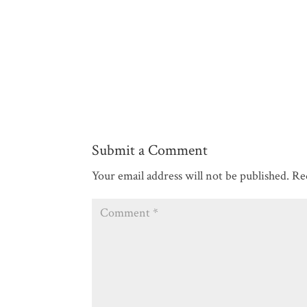
Submit a Comment
Your email address will not be published.
Re