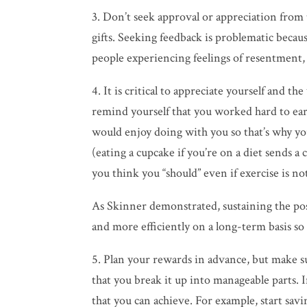
3. Don’t seek approval or appreciation from
gifts. Seeking feedback is problematic becaus
people experiencing feelings of resentment, 
4. It is critical to appreciate yourself and 
remind yourself that you worked hard to ea
would enjoy doing with you so that’s why you 
(eating a cupcake if you’re on a
diet
sends a 
you think you “should” even if exercise is not
As Skinner demonstrated, sustaining the po
and more efficiently on a long-term basis so 
5. Plan your rewards in advance, but make su
that you break it up into manageable parts. I
that you can achieve. For example, start sav