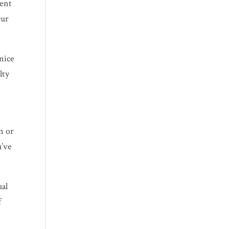
vent
cur
 nice
lty
n or
u’ve
ual
f