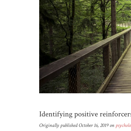
Identifying positive reinforcer
Originally published October 16, 2019 on
psychol