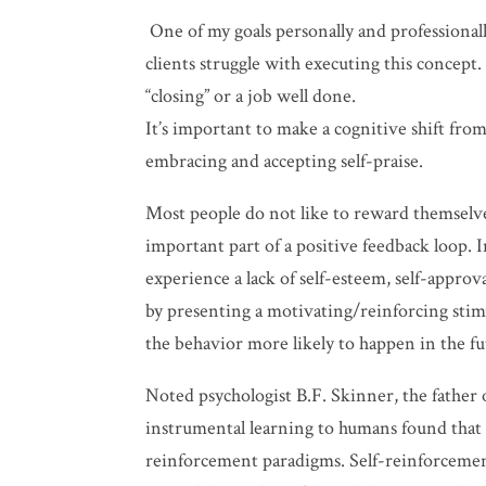
One of my goals personally and professionall
clients struggle with executing this concept.
“closing” or a job well done.
It’s important to make a cognitive shift fr
embracing and accepting self-praise.
Most people do not like to reward themselve
important part of a positive feedback loop. I
experience a lack of
self-esteem, self-approv
by presenting a motivating/reinforcing stimu
the behavior more likely to happen in the fu
Noted psychologist B.F. Skinner, the father 
instrumental learning to humans found that
reinforcement paradigms. Self-reinforcement