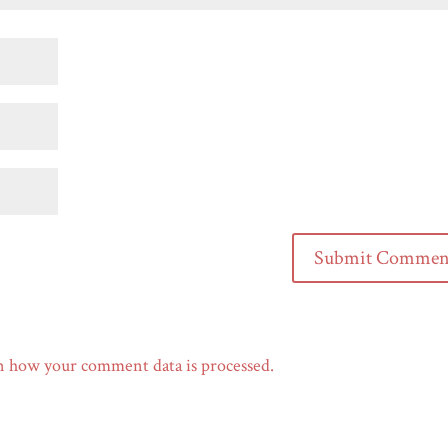
n how your comment data is processed.