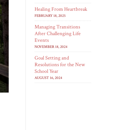
Healing From Heartbreak
FEBRUARY 18, 2025
Managing Transitions
After Challenging Life
Events
NOVEMBER 18, 2024
Goal Setting and
Resolutions for the New
School Year
AUGUST 16, 2024