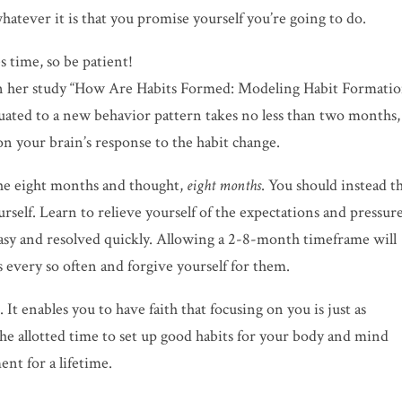
hatever it is that you promise yourself you’re going to do.
s time, so be patient!
d in her study “How Are Habits Formed: Modeling
Habit Formati
uated to a new behavior pattern takes no less than two months,
n your brain’s response to the habit change.
he eight months and thought,
eight months
. You should instead t
urself. Learn to relieve yourself of the expectations and pressur
easy and resolved quickly. Allowing a 2-8-month timeframe will
 every so often and
forgive
yourself for them.
It enables you to have faith that focusing on you is just as
 the allotted time to set up good habits for your body and mind
ent for a lifetime.