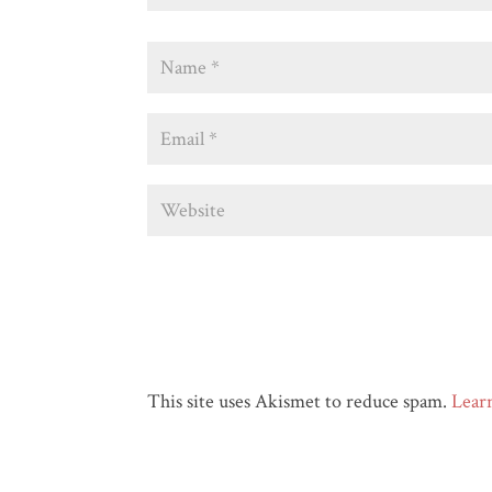
This site uses Akismet to reduce spam.
Lear