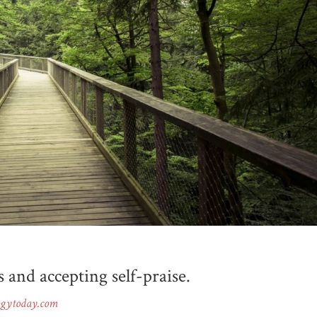
s and accepting self-praise.
ogytoday.com