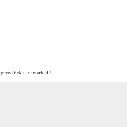
quired fields are marked
*