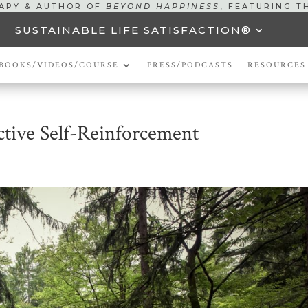
RAPY & AUTHOR OF
BEYOND HAPPINESS
, FEATURING T
SUSTAINABLE LIFE SATISFACTION®
BOOKS/VIDEOS/COURSE
PRESS/PODCASTS
RESOURCES
ctive Self-Reinforcement