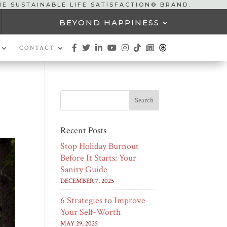
HE SUSTAINABLE LIFE SATISFACTION® BRAND.
BEYOND HAPPINESS
CONTACT
Recent Posts
Stop Holiday Burnout
Before It Starts: Your
Sanity Guide
DECEMBER 7, 2025
6 Strategies to Improve
Your Self-Worth
MAY 29, 2025