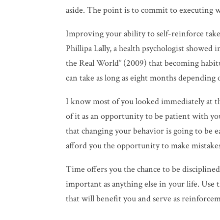
aside. The point is to commit to executing w
Improving your ability to self-reinforce take
Phillipa Lally, a health psychologist showe
the Real World” (2009) that becoming habit
can take as long as eight months depending o
I know most of you looked immediately at t
of it as an opportunity to be patient with yo
that changing your behavior is going to be 
afford you the opportunity to make mistakes
Time offers you the chance to be disciplined. 
important as anything else in your life. Use
that will benefit you and serve as reinforcem