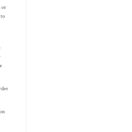
 or
 to
e
r
se
rder
ion
s
y