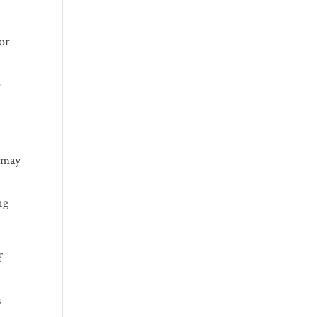
for
o
e may
ng
f
s