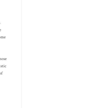
m
e
some
whose
stic
of