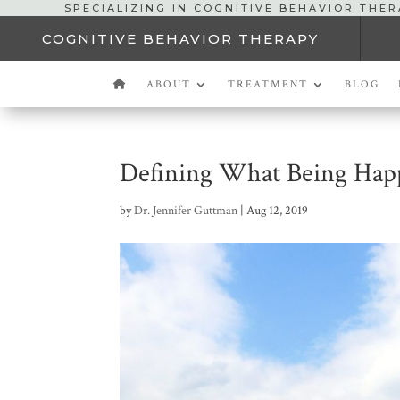
SPECIALIZING IN COGNITIVE BEHAVIOR THE
COGNITIVE BEHAVIOR THERAPY
ABOUT
TREATMENT
BLOG
Defining What Being Hap
by
Dr. Jennifer Guttman
|
Aug 12, 2019