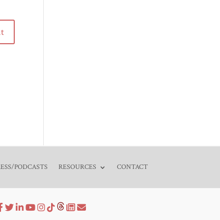
RESS/PODCASTS
RESOURCES
CONTACT