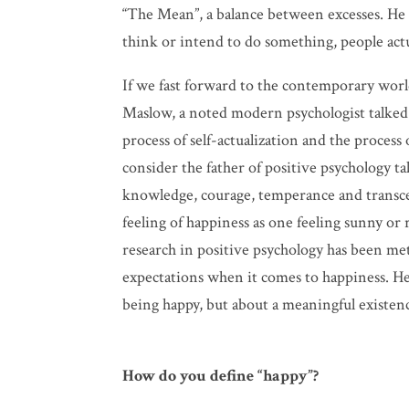
“The Mean”, a balance between excesses. He b
think or intend to do something, people actu
If we fast forward to the contemporary wor
Maslow, a noted modern psychologist talked 
process of self-actualization and the process
consider the father of positive psychology ta
knowledge, courage, temperance and transcen
feeling of happiness as one feeling sunny or
research in positive psychology has been met 
expectations when it comes to happiness. He a
being happy, but about a meaningful existen
How do you define “happy”?