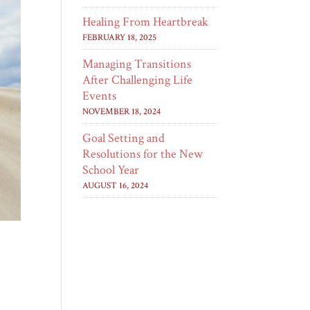
Healing From Heartbreak
FEBRUARY 18, 2025
Managing Transitions
After Challenging Life
Events
NOVEMBER 18, 2024
Goal Setting and
Resolutions for the New
School Year
AUGUST 16, 2024