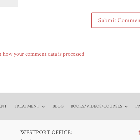
n how your comment data is processed.
ENT
TREATMENT
BLOG
BOOKS/VIDEOS/COURSES
P
WESTPORT OFFICE: