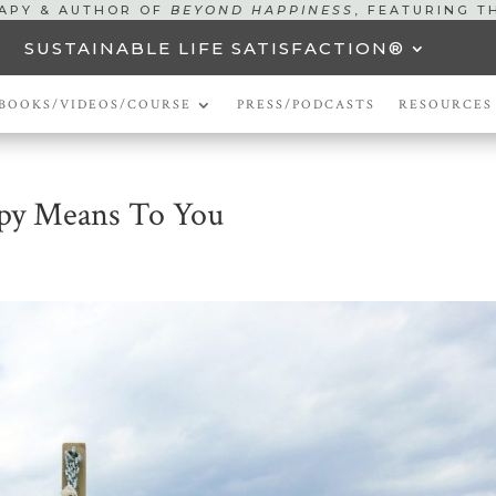
RAPY & AUTHOR OF
BEYOND HAPPINESS
, FEATURING T
SUSTAINABLE LIFE SATISFACTION®
BOOKS/VIDEOS/COURSE
PRESS/PODCASTS
RESOURCES
py Means To You