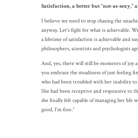
Satisfaction, a better but “not-as-sexy,” 
I believe we need to stop chasing the unach
anyway. Let’s fight for what is achievable. W
a lifetime of satisfaction is achievable and 
philosophers, scientists and psychologists ag
And, yes, there will still be moments of joy 
you embrace the steadiness of just feeling fi
who had been troubled with her inability to
She had been receptive and responsive to the
she finally felt capable of managing her life w
good, I’m fine.”