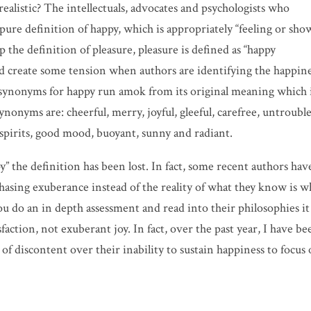
ealistic? The intellectuals, advocates and psychologists who
ure definition of happy, which is appropriately “feeling or sho
he definition of pleasure, pleasure is defined as “happy
 create some tension when authors are identifying the happin
 synonyms for happy run amok from its original meaning which 
nyms are: cheerful, merry, joyful, gleeful, carefree, untroubl
 spirits, good mood, buoyant, sunny and radiant.
 the definition has been lost. In fact, some recent authors hav
 chasing exuberance instead of the reality of what they know is 
u do an in depth assessment and read into their philosophies it
faction, not exuberant joy. In fact, over the past year, I have be
of discontent over their inability to sustain happiness to focus