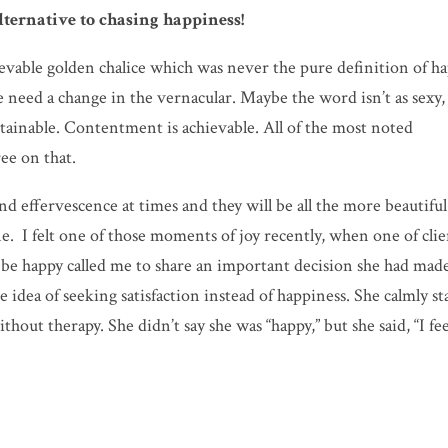
alternative to chasing happiness!
ievable golden chalice which was never the pure definition of h
e need a change in the vernacular. Maybe the word isn’t as sexy,
sustainable. Contentment is achievable. All of the most noted
ree on that.
and effervescence at times and they will be all the more beautiful
ne. I felt one of those moments of joy recently, when one of clie
 be happy called me to share an important decision she had mad
 idea of seeking satisfaction instead of happiness. She calmly st
ithout therapy. She didn’t say she was “happy,” but she said, “I fee