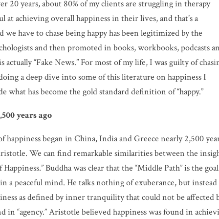
er 20 years, about 80% of my clients are struggling in therapy
l at achieving overall happiness in their lives, and that’s a
ed we have to chase being happy has been legitimized by the
psychologists and then promoted in books, workbooks, podcasts a
is actually “Fake News.” For most of my life, I was guilty of chasi
doing a deep dive into some of this literature on happiness I
de what has become the gold standard definition of “happy.”
,500 years ago
 of happiness began in China, India and Greece nearly 2,500 yea
ristotle. We can find remarkable similarities between the insig
 Happiness.” Buddha was clear that the “Middle Path” is the goal
n a peaceful mind. He talks nothing of exuberance, but instead
ness as defined by inner tranquility that could not be affected 
d in “agency.” Aristotle believed happiness was found in achiev