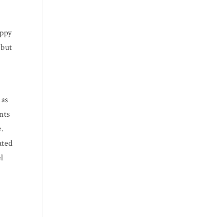
appy
 but
 as
nts
e.
ated
l