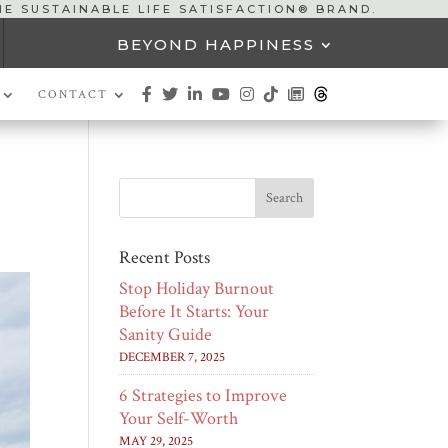
HE SUSTAINABLE LIFE SATISFACTION® BRAND.
BEYOND HAPPINESS
CONTACT
Recent Posts
Stop Holiday Burnout
Before It Starts: Your
Sanity Guide
DECEMBER 7, 2025
6 Strategies to Improve
Your Self-Worth
MAY 29, 2025