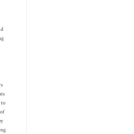
nd
ng
rs
hts
 to
 of
by
ing