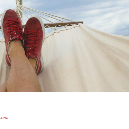
l.com