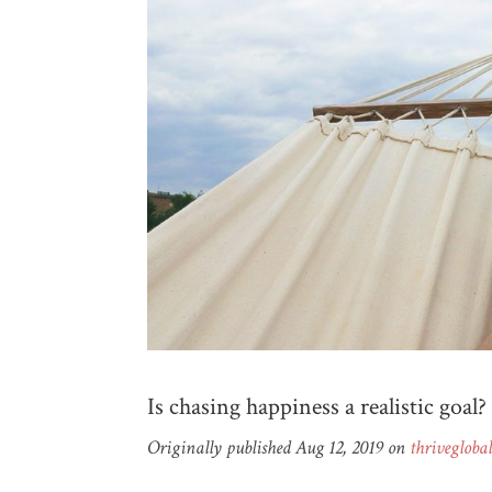
Is chasing happiness a realistic goal?
Originally published Aug 12, 2019 on
thrivegloba