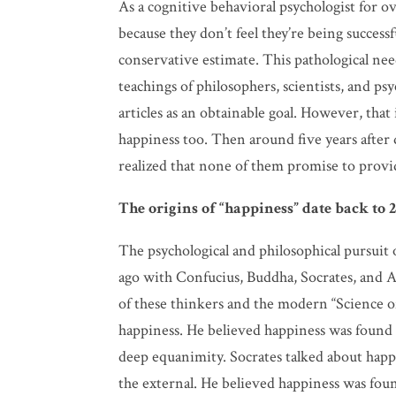
As a cognitive behavioral psychologist for ov
because they don’t feel they’re being successfu
conservative estimate. This pathological ne
teachings of philosophers, scientists, and 
articles as an obtainable goal. However, that 
happiness too. Then around five years after 
realized that none of them promise to provi
The origins of “happiness” date back to 2
The psychological and philosophical pursuit
ago with Confucius, Buddha, Socrates, and A
of these thinkers and the modern “Science of
happiness. He believed happiness was found i
deep equanimity. Socrates talked about happi
the external. He believed happiness was foun