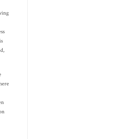
wing
ess
is
ed,
e
where
en
 on