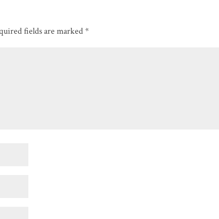
quired fields are marked
*