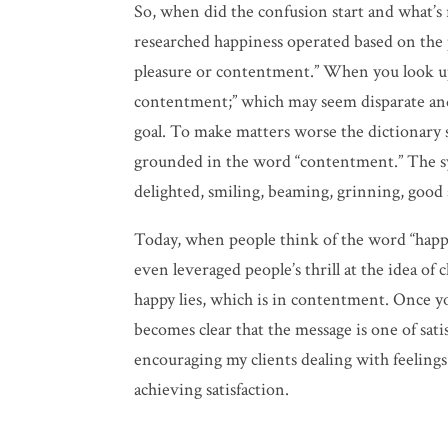
So, when did the confusion start and what’s r
researched happiness operated based on the p
pleasure or contentment.” When you look up t
contentment;” which may seem disparate and
goal. To make matters worse the dictionary
grounded in the word “contentment.” The syno
delighted, smiling, beaming, grinning, good
Today, when people think of the word “happy”
even leveraged people’s thrill at the idea of
happy lies, which is in contentment. Once yo
becomes clear that the message is one of satis
encouraging my clients dealing with feelings 
achieving satisfaction.