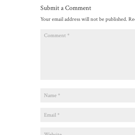
Submit a Comment
Your email address will not be published.
Re