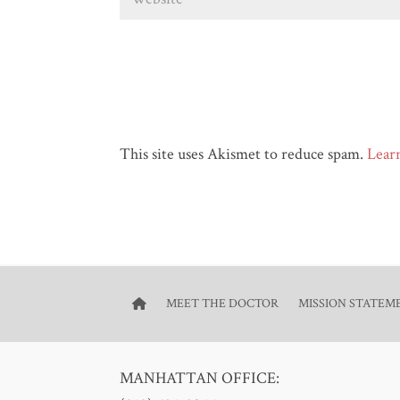
This site uses Akismet to reduce spam.
Lear
MEET THE DOCTOR
MISSION STATEM
MANHATTAN OFFICE: