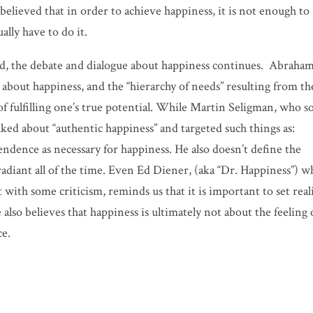
elieved that in order to achieve happiness, it is not enough to
ally have to do it.
ld, the debate and dialogue about happiness continues. Abraha
about happiness, and the “hierarchy of needs” resulting from th
 of fulfilling one’s true potential. While Martin Seligman, who 
lked about “authentic happiness” and targeted such things as:
dence as necessary for happiness. He also doesn’t define the
 radiant all of the time. Even Ed Diener, (aka “Dr. Happiness”) 
with some criticism, reminds us that it is important to set reali
lso believes that happiness is ultimately not about the feeling 
ce.