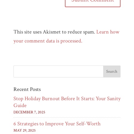
This site uses Akismet to reduce spam.
Learn how
your comment data is processed.
Recent Posts
Stop Holiday Burnout Before It Starts: Your Sanity
Guide
DECEMBER 7, 2025
6 Strategies to Improve Your Self-Worth
MAY 29, 2025