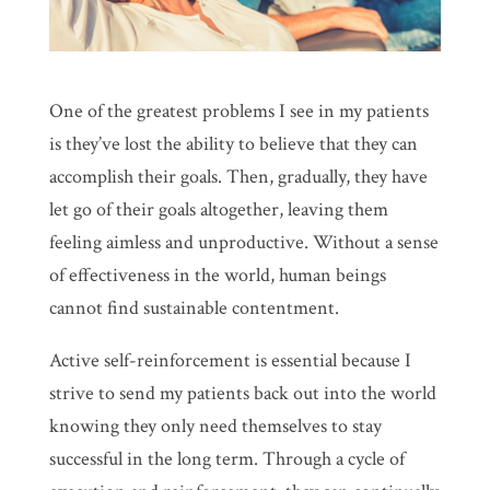
One of the greatest problems I see in my patients
is they’ve lost the ability to believe that they can
accomplish their goals. Then, gradually, they have
let go of their goals altogether, leaving them
feeling aimless and unproductive. Without a sense
of effectiveness in the world, human beings
cannot find sustainable contentment.
Active self-reinforcement is essential because I
strive to send my patients back out into the world
knowing they only need themselves to stay
successful in the long term. Through a cycle of