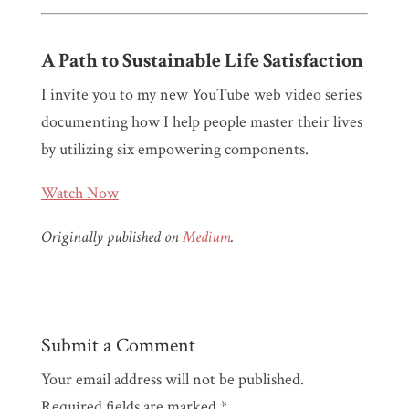
A Path to Sustainable Life Satisfaction
I invite you to my new YouTube web video series
documenting how I help people master their lives
by utilizing six empowering components.
Watch Now
Originally published on
Medium
.
Submit a Comment
Your email address will not be published.
Required fields are marked
*