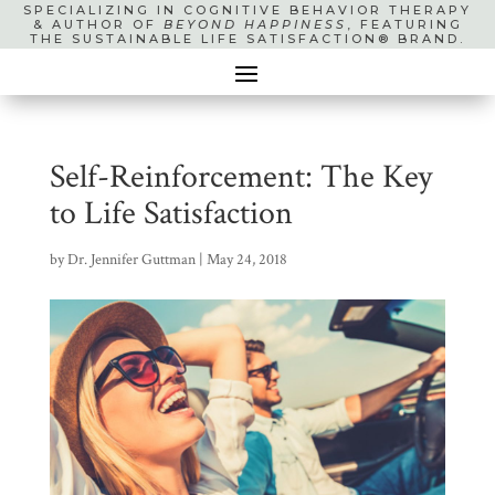
SPECIALIZING IN COGNITIVE BEHAVIOR THERAPY
& AUTHOR OF
BEYOND HAPPINESS
, FEATURING
THE SUSTAINABLE LIFE SATISFACTION® BRAND.
Self-Reinforcement: The Key
to Life Satisfaction
by
Dr. Jennifer Guttman
|
May 24, 2018