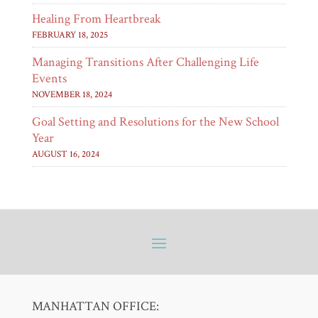
Healing From Heartbreak
FEBRUARY 18, 2025
Managing Transitions After Challenging Life
Events
NOVEMBER 18, 2024
Goal Setting and Resolutions for the New School
Year
AUGUST 16, 2024
MANHATTAN OFFICE: