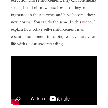
execution and reinforcement, they can continually
strengthen their new practices until they’re
ingrained in their psyches and have become their
new normal. You can do the same. In this
video
, I
explain how active self-reinforcement is an
essential component in helping you evaluate your
life with a clear understanding.