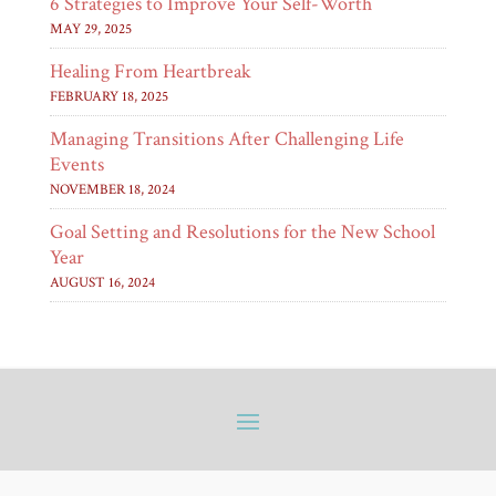
6 Strategies to Improve Your Self-Worth
MAY 29, 2025
Healing From Heartbreak
FEBRUARY 18, 2025
Managing Transitions After Challenging Life
Events
NOVEMBER 18, 2024
Goal Setting and Resolutions for the New School
Year
AUGUST 16, 2024