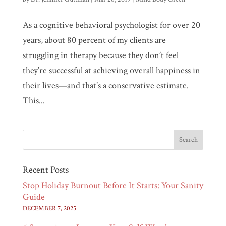
As a cognitive behavioral psychologist for over 20
years, about 80 percent of my clients are
struggling in therapy because they don’t feel
they’re successful at achieving overall happiness in
their lives—and that’s a conservative estimate.
This...
Recent Posts
Stop Holiday Burnout Before It Starts: Your Sanity
Guide
DECEMBER 7, 2025