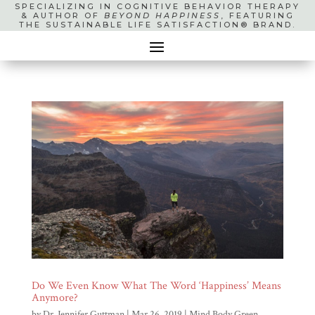
SPECIALIZING IN COGNITIVE BEHAVIOR THERAPY
& AUTHOR OF
BEYOND HAPPINESS
, FEATURING
THE SUSTAINABLE LIFE SATISFACTION® BRAND.
Do We Even Know What The Word ‘Happiness’ Means
Anymore?
by
Dr. Jennifer Guttman
|
Mar 26, 2019
|
Mind Body Green