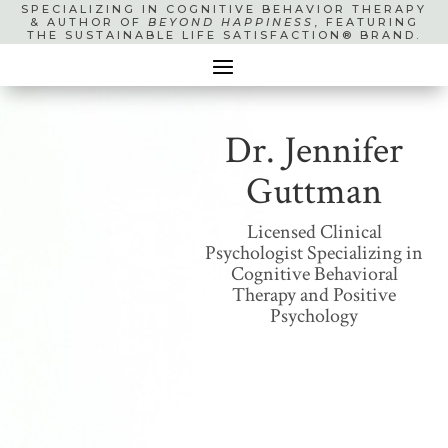
SPECIALIZING IN COGNITIVE BEHAVIOR THERAPY
& AUTHOR OF
BEYOND HAPPINESS
, FEATURING
THE SUSTAINABLE LIFE SATISFACTION® BRAND.
Dr. Jennifer
Guttman
Licensed Clinical
Psychologist Specializing in
Cognitive Behavioral
Therapy and Positive
Psychology