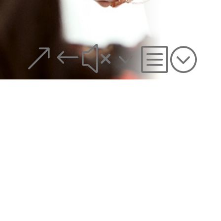
&#x3b;
MANHATTAN OFFICE:
(212) 634-3944
590 Madison Ave, 21st Fl