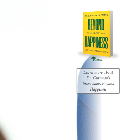
Learn more about
Dr. Guttman's
latest book, Beyond
Happiness